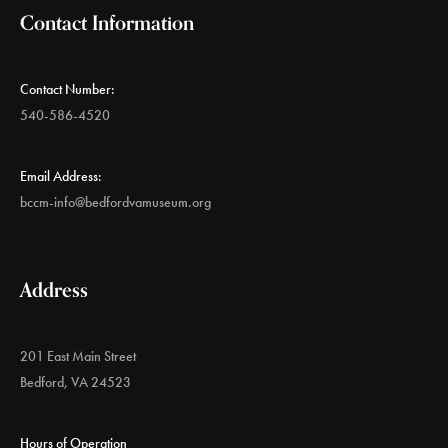
Contact Information
Contact Number:
540-586-4520
Email Address:
bccm-info@bedfordvamuseum.org
Address
201 East Main Street
Bedford, VA 24523
Hours of Operation