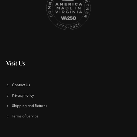
Visit Us
Contact Us
Privacy Policy
Shipping and Returns
Terms of Service