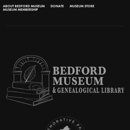
ABOUT BEDFORD MUSEUM
DONATE
MUSEUM STORE
MUSEUM MEMBERSHIP