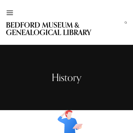
BEDFORD MUSEUM &
GENEALOGICAL LIBRARY
History