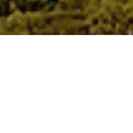
Bedford Museum 270+ Years of
History in one Local Museum