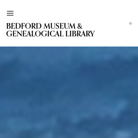
BEDFORD MUSEUM &
GENEALOGICAL LIBRARY