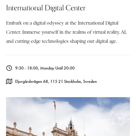
International Digital Center
Embark on a digital odyssey at the International Digital
Center. Immerse yourself in the realms of virtual reality, AI,
and cutting-edge technologies shaping our digital age.
9:30 - 18:00, Monday Until 20:00
Djurgårdsvägen 68, 115 21 Stockholm, Sweden