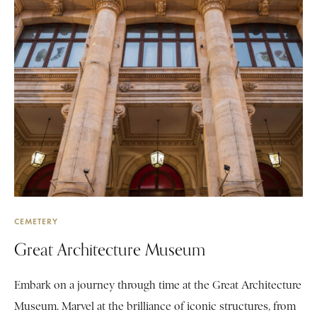
CEMETERY
Great Architecture Museum
Embark on a journey through time at the Great Architecture
Museum. Marvel at the brilliance of iconic structures, from