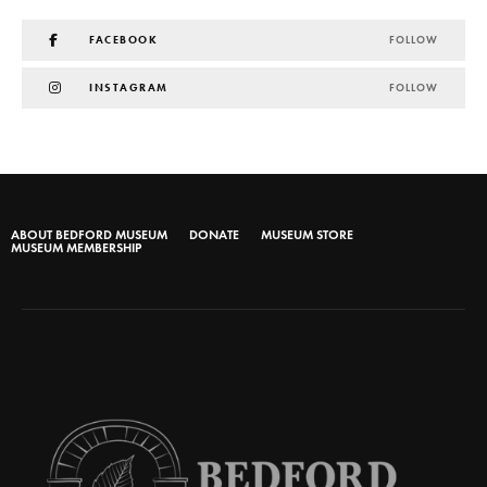
FACEBOOK
FOLLOW
INSTAGRAM
FOLLOW
ABOUT BEDFORD MUSEUM
DONATE
MUSEUM STORE
MUSEUM MEMBERSHIP