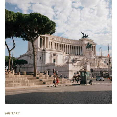
MILITARY