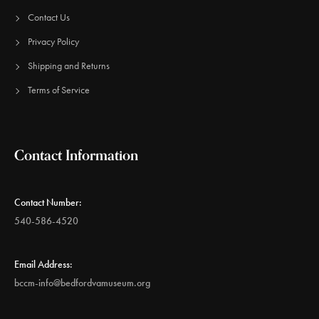
Contact Us
Privacy Policy
Shipping and Returns
Terms of Service
Contact Information
Contact Number:
540-586-4520
Email Address:
bccm-info@bedfordvamuseum.org