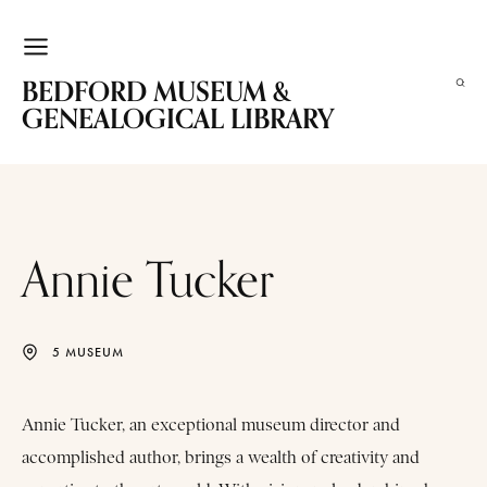
BEDFORD MUSEUM &
GENEALOGICAL LIBRARY
Annie Tucker
5 MUSEUM
Annie Tucker, an exceptional museum director and
accomplished author, brings a wealth of creativity and