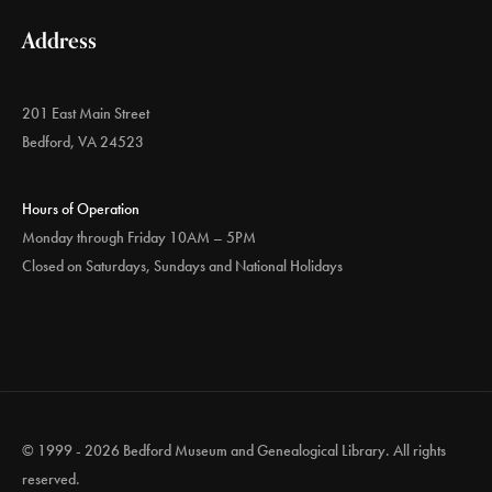
Address
201 East Main Street
Bedford, VA 24523
Hours of Operation
Monday through Friday 10AM – 5PM
Closed on Saturdays, Sundays and National Holidays
© 1999 - 2026 Bedford Museum and Genealogical Library. All rights
reserved.