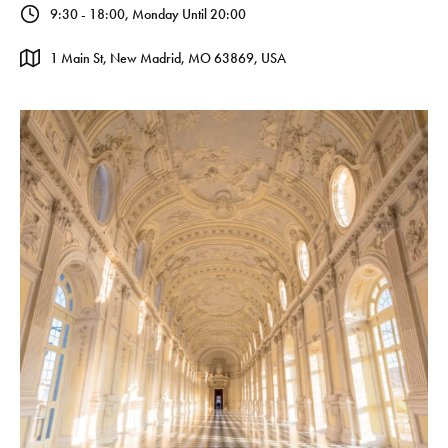
9:30 - 18:00, Monday Until 20:00
1 Main St, New Madrid, MO 63869, USA