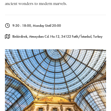
ancient wonders to modern marvels.
9:30 - 18:00, Monday Until 20:00
Binbirdirek, Atmeydanı Cd. No:12, 34122 Fatih/İstanbul, Turkey