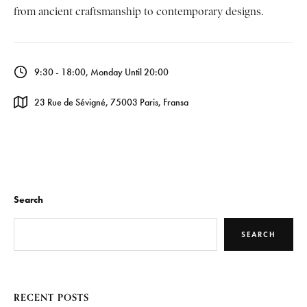
from ancient craftsmanship to contemporary designs.
9:30 - 18:00, Monday Until 20:00
23 Rue de Sévigné, 75003 Paris, Fransa
Search
SEARCH
RECENT POSTS