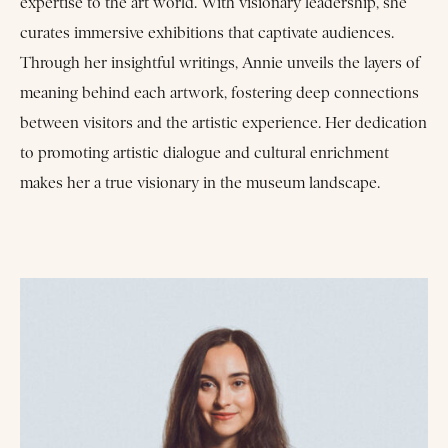
expertise to the art world. With visionary leadership, she
curates immersive exhibitions that captivate audiences.
Through her insightful writings, Annie unveils the layers of
meaning behind each artwork, fostering deep connections
between visitors and the artistic experience. Her dedication
to promoting artistic dialogue and cultural enrichment
makes her a true visionary in the museum landscape.