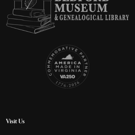
Visit Us