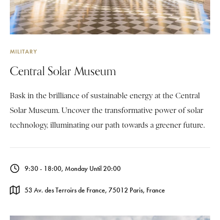
MILITARY
Central Solar Museum
Bask in the brilliance of sustainable energy at the Central
Solar Museum. Uncover the transformative power of solar
technology, illuminating our path towards a greener future.
9:30 - 18:00, Monday Until 20:00
53 Av. des Terroirs de France, 75012 Paris, France