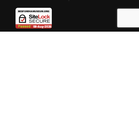
ABOUT BEDFORD MUSEUM
DONATE
MUSEUM STORE
MUSEUM MEMBERSHIP