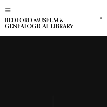
BEDFORD MUSEUM &
GENEALOGICAL LIBRARY