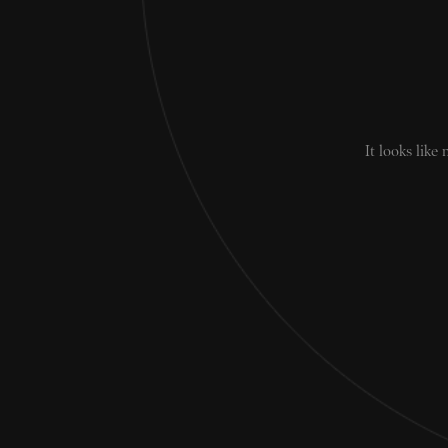
It looks like