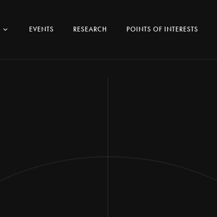
EVENTS
RESEARCH
POINTS OF INTERESTS