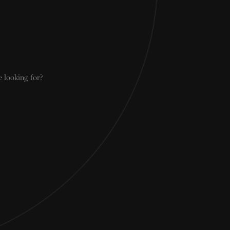
e looking for?