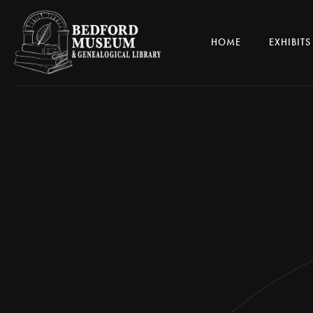
HOME
EXHIBITS