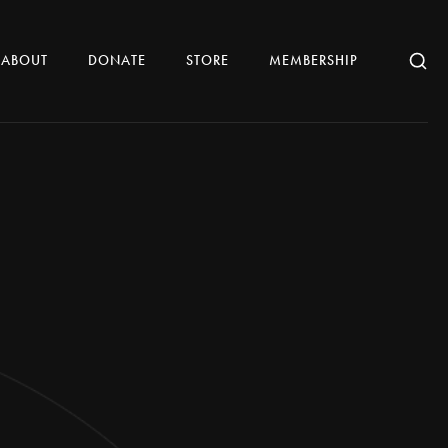
ABOUT
DONATE
STORE
MEMBERSHIP