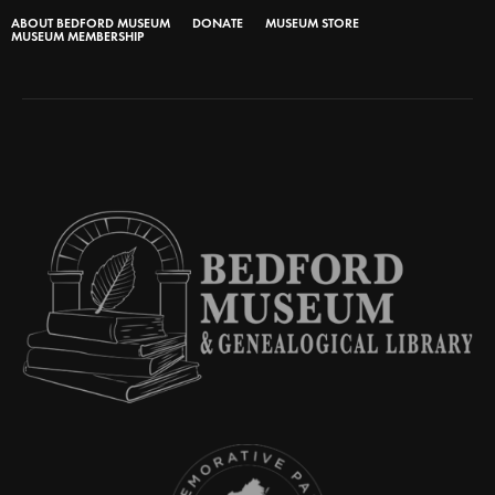
ABOUT BEDFORD MUSEUM
DONATE
MUSEUM STORE
MUSEUM MEMBERSHIP