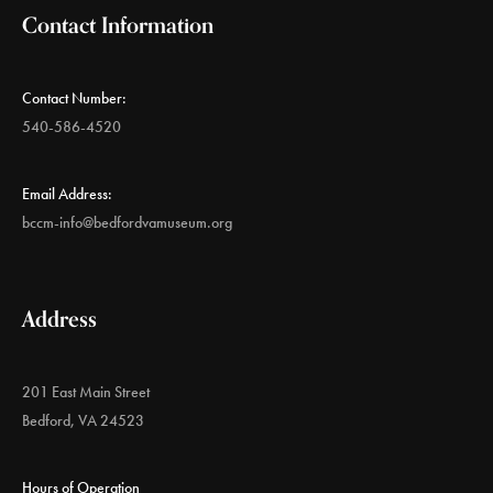
Contact Information
Contact Number:
540-586-4520
Email Address:
bccm-info@bedfordvamuseum.org
Address
201 East Main Street
Bedford, VA 24523
Hours of Operation