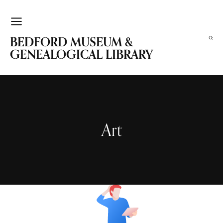
BEDFORD MUSEUM &
GENEALOGICAL LIBRARY
Art