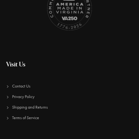
Visit Us
Contact Us
Privacy Policy
Shipping and Returns
Terms of Service