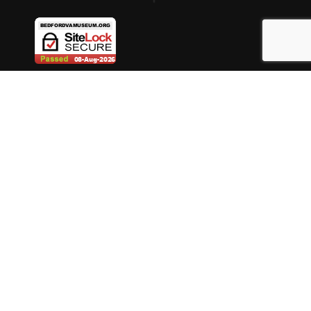
ABOUT BEDFORD MUSEUM
DONATE
MUSEUM STORE
MUSEUM MEMBERSHIP