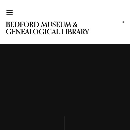
BEDFORD MUSEUM &
GENEALOGICAL LIBRARY